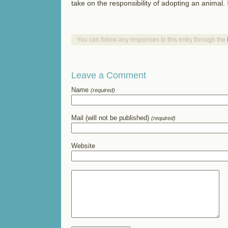
take on the responsibility of adopting an animal.
You can follow any responses to this entry through the
Leave a Comment
Name
(required)
Mail (will not be published)
(required)
Website