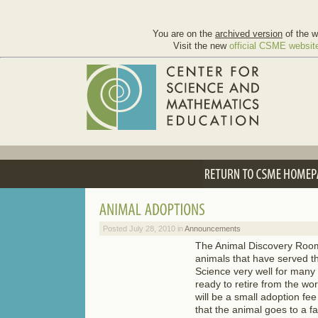
You are on the
archived version
of the w
Visit the new
official CSME websit
Posted July 28, 2010 in
Announcements
The Animal Discovery Roo
animals that have served t
Science very well for many
ready to retire from the wo
will be a small adoption fe
that the animal goes to a fa