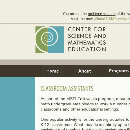
You are on the
archived version
of the w
Visit the new
official CSME websit
As part of the MSTI Fellowship program, a num
math undergraduates pledge to work a number of 
classrooms and other educational settings.
One popular activity is for the undergraduates to
K-12 classrooms. What they do is entirely up to 
assistant and teacher, but typically assistants wil