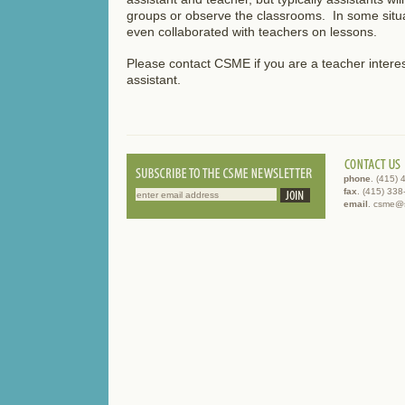
groups or observe the classrooms. In some situa
even collaborated with teachers on lessons.
Please contact CSME if you are a teacher interes
assistant.
phone
. (415)
fax
. (415) 33
email
. csme@