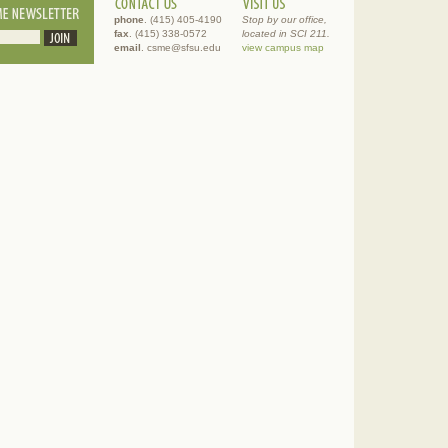
phone
. (415) 405-4190
Stop by our office,
fax
. (415) 338-0572
located in SCI 211.
email
. csme@sfsu.edu
view campus map