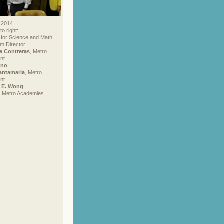
 2014
to right:
 for Science and Math
m Director
e Contreras
, Metro
nt
eno
antamaria
, Metro
nt
e E. Wong
, Metro Academies