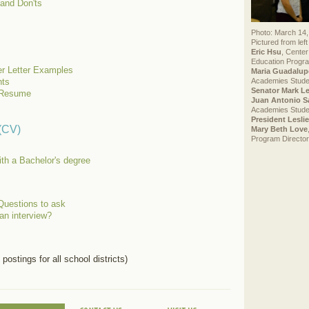
 and Don'ts
Photo: March 14,
Pictured from left 
Eric Hsu
, Center
Education Progra
r Letter Examples
Maria Guadalup
Academies Stude
ts
Senator Mark L
a Resume
Juan Antonio S
Academies Stude
President Lesli
 (CV)
Mary Beth Love
Program Director
ith a Bachelor's degree
Questions to ask
an interview?
 postings for all school districts)