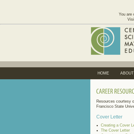
You are 
Vis
HOME
ABOUT
Resources courtesy o
Francisco State Unive
Cover Letter
Creating a Cover Le
The Cover Letter