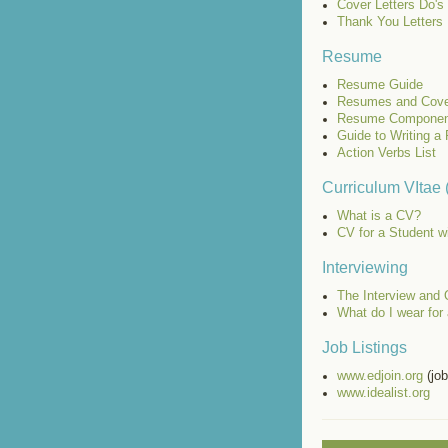
Cover Letters Do's
Thank You Letters
Resume
Resume Guide
Resumes and Cove
Resume Componen
Guide to Writing 
Action Verbs List
Curriculum VItae
What is a CV?
CV for a Student w
Interviewing
The Interview and 
What do I wear for 
Job Listings
www.edjoin.org
(job
www.idealist.org