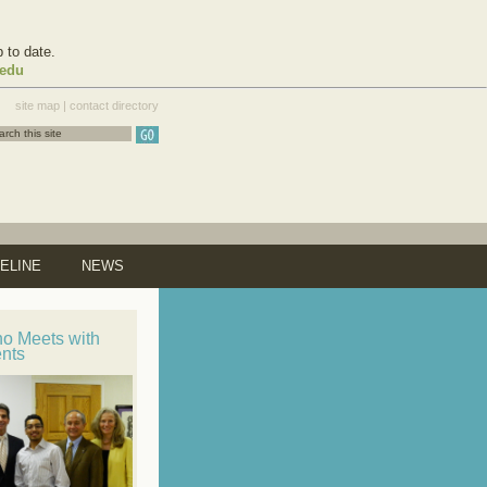
 to date.
.edu
site map
|
contact directory
ELINE
NEWS
no Meets with
ents