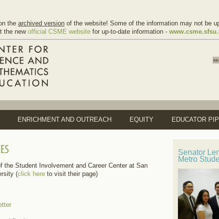
on the
archived version
of the website! Some of the information may not be up
it the new
official CSME website
for up-to-date information -
www.csme.sfsu
ENRICHMENT AND OUTREACH
EQUITY
EDUCATOR PIP
Senator Le
Metro Stud
f the Student Involvement and Career Center at San
rsity (
click here
to visit their page)
tter