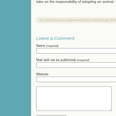
take on the responsibility of adopting an animal.
You can follow any responses to this entry through the
Leave a Comment
Name
(required)
Mail (will not be published)
(required)
Website