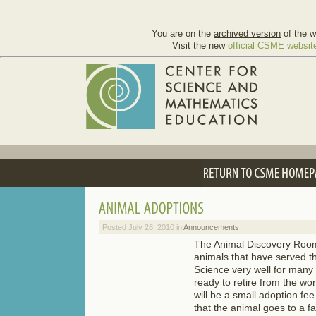
You are on the
archived version
of the w
Visit the new
official CSME websit
Posted July 28, 2010 in
Announcements
The Animal Discovery Roo
animals that have served t
Science very well for many
ready to retire from the wo
will be a small adoption fe
that the animal goes to a fa