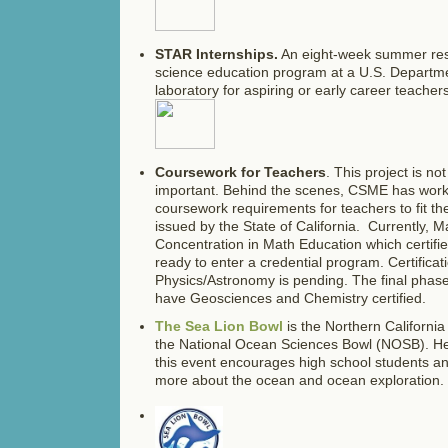
STAR Internships.
An eight-week summer res
science education program at a U.S. Departm
laboratory for aspiring or early career teachers
Coursework for Teachers
. This project is no
important. Behind the scenes, CSME has work
coursework requirements for teachers to fit t
issued by the State of California. Currently, 
Concentration in Math Education which certifi
ready to enter a credential program. Certificat
Physics/Astronomy is pending. The final phase o
have Geosciences and Chemistry certified.
The Sea Lion Bowl
is the Northern California
the National Ocean Sciences Bowl (NOSB). He
this event encourages high school students an
more about the ocean and ocean exploration.