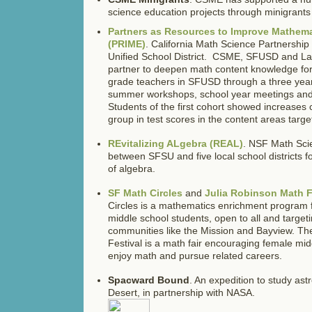
science education projects through minigrants t
Partners as Resources to Improve Mathem
(PRIME)
. California Math Science Partnersh
Unified School District. CSME, SFUSD and La
partner to deepen math content knowledge for 
grade teachers in SFUSD through a three yea
summer workshops, school year meetings and
Students of the first cohort showed increases
group in test scores in the content areas targe
REvitalizing ALgebra (REAL)
. NSF Math Sci
between SFSU and five local school districts f
of algebra.
SF Math Circles
and
Julia Robinson Math F
Circles is a mathematics enrichment program f
middle school students, open to all and target
communities like the Mission and Bayview. Th
Festival is a math fair encouraging female mid
enjoy math and pursue related careers.
Spacward Bound
. An expedition to study ast
Desert, in partnership with NASA.