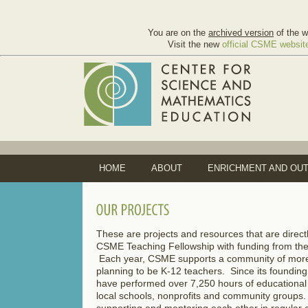
You are on the
archived version
of the w
Visit the new
official CSME websit
HOME
ABOUT
ENRICHMENT AND OU
These are projects and resources that are dir
CSME Teaching Fellowship with funding from th
Each year, CSME supports a community of mor
planning to be K-12 teachers. Since its founding
have performed over 7,250 hours of educational
local schools, nonprofits and community groups
supporting and mentoring each other in regular