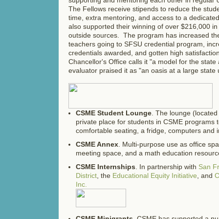
The Fellows receive stipends to reduce the stude
time, extra mentoring, and access to a dedicate
also supported their winning of over $216,000 in
outside sources. The program has increased t
teachers going to SFSU credential program, in
credentials awarded, and gotten high satisfacti
Chancellor's Office calls it "a model for the state
evaluator praised it as "an oasis at a large state u
CSME Student Lounge
. The lounge (located 
private place for students in CSME programs t
comfortable seating, a fridge, computers and i
CSME Annex
. Multi-purpose use as office s
meeting space, and a math education resourc
CSME Internships
. In partnership with
San Fr
District
, the
Educational Equity Initiative
, and
C
Inc.
CSME Minigrants
. CSME has supported a nu