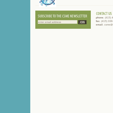
phone
. (415)
fax
. (415) 33
email
. csme@