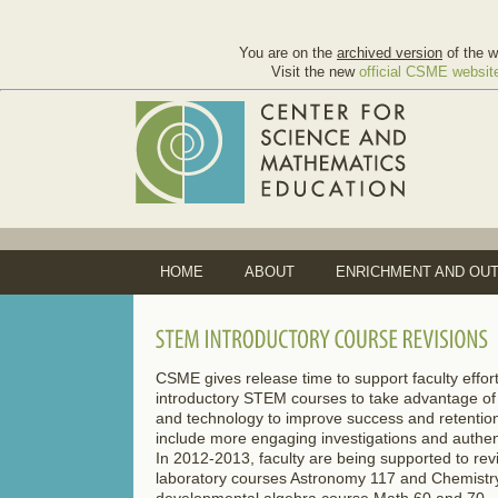
You are on the
archived version
of the w
Visit the new
official CSME websit
HOME
ABOUT
ENRICHMENT AND OU
CSME gives release time to support faculty effort
introductory STEM courses to take advantage o
and technology to improve success and retentio
include more engaging investigations and authenti
In 2012-2013, faculty are being supported to revi
laboratory courses Astronomy 117 and Chemistry
developmental algebra course Math 60 and 70.