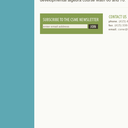
phone
. (415)
fax
. (415) 33
email
. csme@