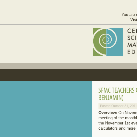
You are 
Vis
Posted October 31, 2011
Overview:
On Novembe
meeting of the monthl
the November 1st even
calculators and more 