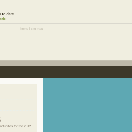
 to date.
.edu
home
|
site map
rtunities for the 2012