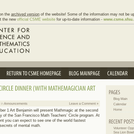
on the
archived version
of the website! Some of the information may not be up
it the new
official CSME website
for up-to-date information -
www.csme.sfsu
Blog Main
 in
Announcements
Leave a Comment »
Calendar
Home
r 1 Art Benjamin will present Mathmagic at the second
y of the San Francisco Math Teachers’ Circle program. At
t you can expect to see one of the world fastest
secrets of mental math.
Volunteer Oppo
Sea Lion Bowl