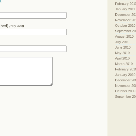
t
February 201
January 2011
December 20
November 20
October 2010
ished)
(required)
September 20
August 2010
July 2010
June 2010
May 2010
April 2010
March 2010
February 201
January 2010
December 20
November 20
October 2009
September 20