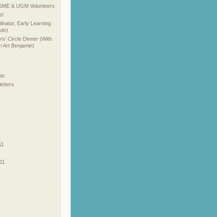
SME & UGM Volunteers
s!
inator, Early Learning
ade)
’ Circle Dinner (With
 Art Benjamin)
ts
etters
11
11