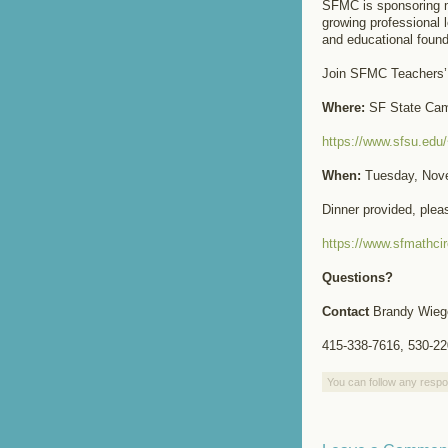
SFMC is sponsoring m
growing professional 
and educational foun
Join SFMC Teachers’ 
Where:
SF State Ca
https://www.sfsu.ed
When:
Tuesday, Nove
Dinner provided, ple
https://www.sfmathcir
Questions?
Contact
Brandy Wieg
415-338-7616, 530-22
You can follow any respo