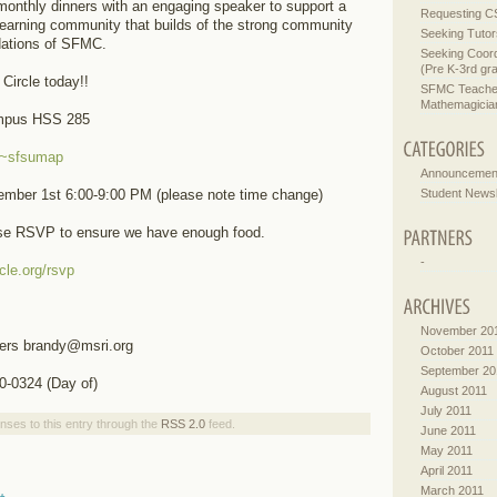
onthly dinners with an engaging speaker to support a
Requesting C
learning community that builds of the strong community
Seeking Tutor
dations of SFMC.
Seeking Coord
(Pre K-3rd gr
Circle today!!
SFMC Teachers
Mathemagician
mpus HSS 285
u/~sfsumap
Announcemen
Student Newsl
mber 1st 6:00-9:00 PM (please note time change)
ase RSVP to ensure we have enough food.
-
cle.org/rsvp
November 20
ers brandy@msri.org
October 2011
September 20
0-0324 (Day of)
August 2011
July 2011
nses to this entry through the
RSS 2.0
feed.
June 2011
May 2011
April 2011
March 2011