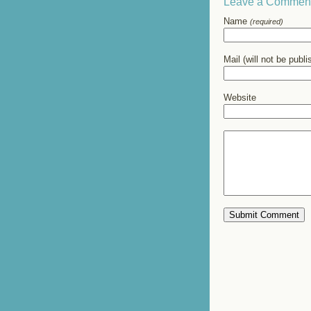
Leave a Commen
Name
(required)
Mail (will not be publ
Website