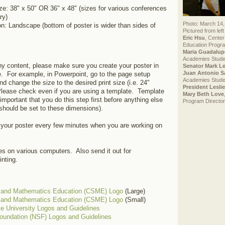
e: 38" x 50" OR 36" x 48" (sizes for various conferences
ry)
Photo: March 14,
on: Landscape (bottom of poster is wider than sides of
Pictured from left 
Eric Hsu
, Center
Education Progra
Maria Guadalup
Academies Stude
ny content, please make sure you create your poster in
Senator Mark L
Juan Antonio S
ze. For example, in Powerpoint, go to the page setup
Academies Stude
and change the size to the desired print size (i.e. 24"
President Lesli
Please check even if you are using a template. Template
Mary Beth Love
important that you do this step first before anything else
Program Director
should be set to these dimensions).
 your poster every few minutes when you are working on
les on various computers. Also send it out for
inting.
e and Mathematics Education (CSME) Logo
(Large)
e and Mathematics Education (CSME) Logo
(Small)
e University Logos and Guidelines
oundation (NSF) Logos and Guidelines