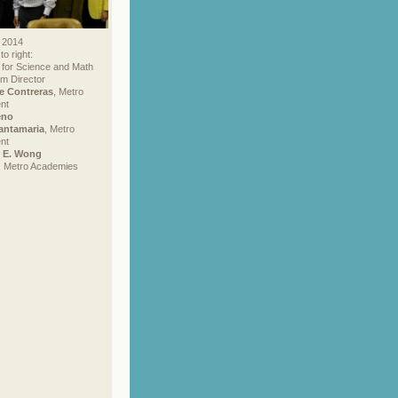
 2014
to right:
 for Science and Math
m Director
e Contreras
, Metro
nt
eno
antamaria
, Metro
nt
e E. Wong
, Metro Academies