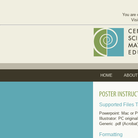
You are 
Vis
HOME
ABOUT
Supported Files 
Powerpoint: Mac or PC
Illustrator: PC origina
Generic .pdf (Acrobat
Formatting