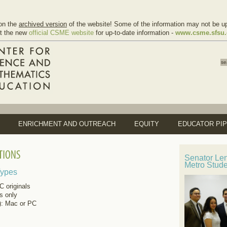
on the
archived version
of the website! Some of the information may not be up
it the new
official CSME website
for up-to-date information -
www.csme.sfsu
ENRICHMENT AND OUTREACH
EQUITY
EDUCATOR PIP
Senator Le
Metro Stud
Types
 originals
ls only
): Mac or PC