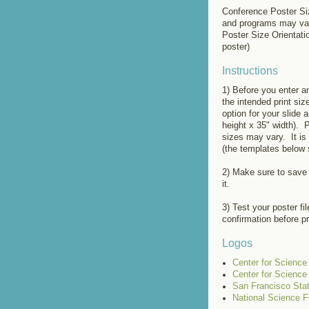
Conference Poster Siz
and programs may va
Poster Size Orientati
poster)
Instructions
1) Before you enter a
the intended print si
option for your slide 
height x 35" width). 
sizes may vary. It is 
(the templates below 
2) Make sure to save
it.
3) Test your poster fi
confirmation before pr
Logos
Center for Scienc
Center for Scienc
San Francisco Stat
National Science F