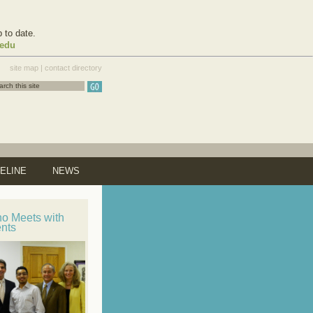
 to date.
.edu
site map
|
contact directory
ELINE
NEWS
no Meets with
ents