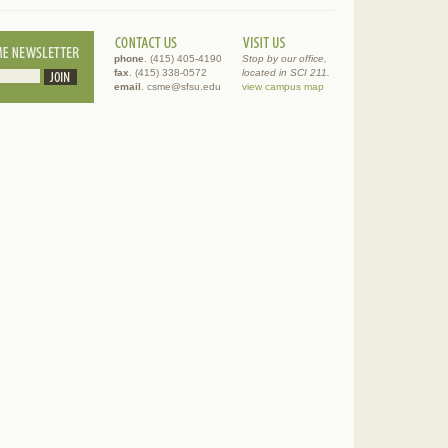
phone
. (415) 405-4190
Stop by our office,
fax
. (415) 338-0572
located in SCI 211.
email
. csme@sfsu.edu
view campus map