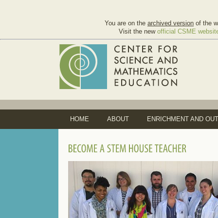
You are on the
archived version
of the w
Visit the new
official CSME websit
HOME
ABOUT
ENRICHMENT AND OU