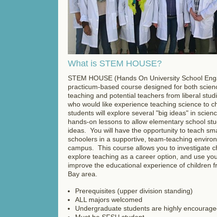
What is STEM HOUSE?
STEM HOUSE (Hands On University School Eng
practicum-based course designed for both scienc
teaching and potential teachers from liberal stu
who would like experience teaching science to ch
students will explore several "big ideas" in scie
hands-on lessons to allow elementary school stu
ideas. You will have the opportunity to teach sm
schoolers in a supportive, team-teaching envir
campus. This course allows you to investigate ch
explore teaching as a career option, and use yo
improve the educational experience of children 
Bay area.
Prerequisites (upper division standing)
ALL majors welcomed
Undergraduate students are highly encouraged
Must be SFSU student