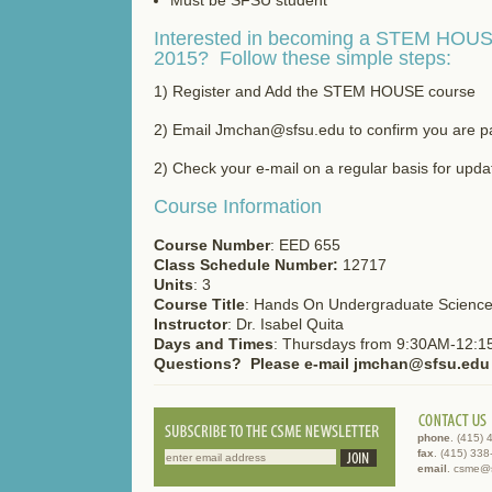
Interested in becoming a STEM HOUSE
2015? Follow these simple steps:
1) Register and Add the STEM HOUSE course
2) Email Jmchan@sfsu.edu to confirm you are par
2) Check your e-mail on a regular basis for upda
Course Information
Course Number
: EED 655
Class Schedule Number:
12717
Units
: 3
Course Title
: Hands On Undergraduate Science
Instructor
: Dr. Isabel Quita
Days and Times
: Thursdays from 9:30AM-12:
Questions? Please e-mail jmchan@sfsu.edu
phone
. (415)
fax
. (415) 33
email
. csme@