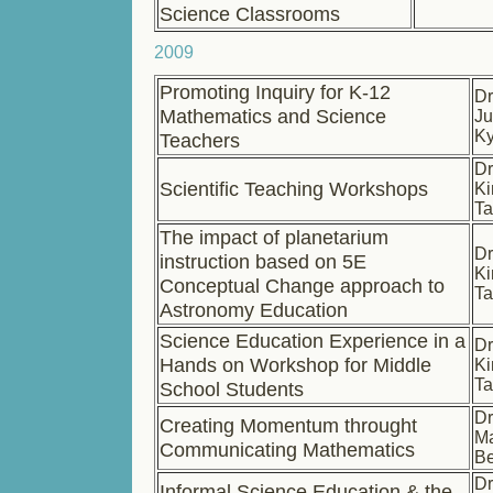
Science Classrooms
2009
Promoting Inquiry for K-12
Dr
Mathematics and Science
Ju
K
Teachers
Dr
Scientific Teaching Workshops
Ki
Ta
The impact of planetarium
Dr
instruction based on 5E
Ki
Conceptual Change approach to
Ta
Astronomy Education
Science Education Experience in a
Dr
Hands on Workshop for Middle
Ki
Ta
School Students
Dr
Creating Momentum throught
Ma
Communicating Mathematics
B
Dr
Informal Science Education & the