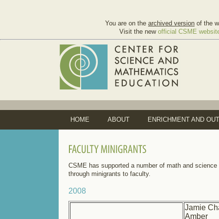
You are on the
archived version
of the w
Visit the new
official CSME websit
HOME
ABOUT
ENRICHMENT AND OU
CSME has supported a number of math and science e
through minigrants to faculty.
2008
Jamie Ch
Amber