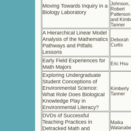
Johnson,
Moving Towards Inquiry in a
Robert
Biology Laboratory
Patterson
and Kimb
Tanner
A Hierarchical Linear Model
Analysis of the Mathematics
Deborah
Pathways and Pitfalls
Curtis
Lessons
Early Field Experiences for
Eric Hsu
Math Majors
Exploring Undergraduate
Student Conceptions of
Environmental Science:
Kimberly
What Role Does Biological
Tanner
Knowledge Play in
Environmental Literacy?
DVDs of Successful
Teaching Practices in
Maika
Detracked Math and
Watanab