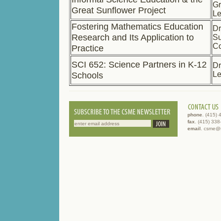
Gr
Great Sunflower Project
L
Fostering Mathematics Education
Dr
Research and Its Application to
S
C
Practice
SCI 652: Science Partners in K-12
Dr
Schools
L
phone
. (415)
fax
. (415) 33
email
. csme@