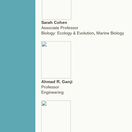
Sarah Cohen
Associate Professor
Biology: Ecology & Evolution
,
Marine Biology
Ahmad R. Ganji
Professor
Engineering