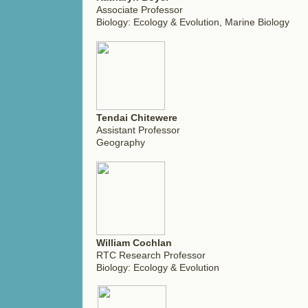
Associate Professor
Biology: Ecology & Evolution, Marine Biology
Tendai Chitewere
Assistant Professor
Geography
William Cochlan
RTC Research Professor
Biology: Ecology & Evolution