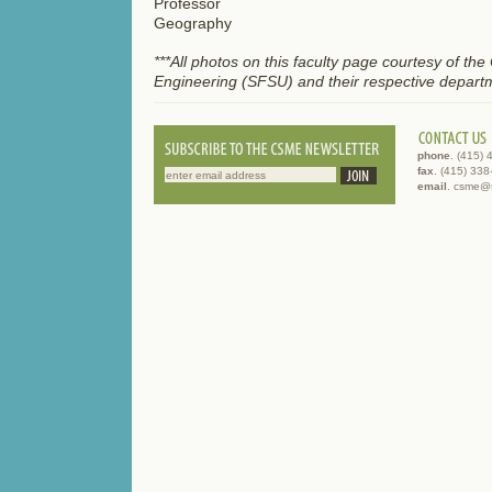
Professor
Geography
***All photos on this faculty page courtesy of th
Engineering (SFSU) and their respective depart
phone
. (415)
fax
. (415) 33
email
. csme@