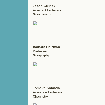
Jason Gurdak
Assistant Professor
Geosciences
Barbara Holzman
Professor
Geography
Tomoko Komada
Associate Professor
Chemistry