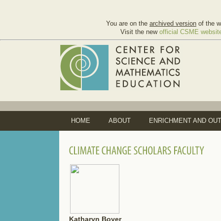
You are on the
archived version
of the w
Visit the new
official CSME websit
HOME
ABOUT
ENRICHMENT AND OU
Katharyn Boyer