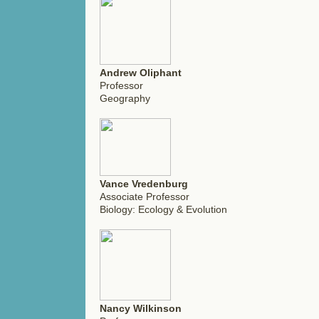
Andrew Oliphant
Professor
Geography
Vance Vredenburg
Associate Professor
Biology: Ecology & Evolution
Nancy Wilkinson