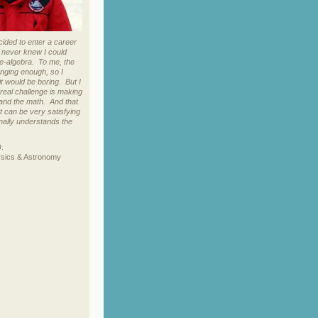
cided to enter a career
I never knew I could
re-algebra. To me, the
enging enough, so I
it would be boring. But I
eal challenge is making
and the math. And that
at can be very satisfying
nally understands the
D.
ysics & Astronomy