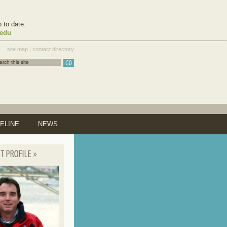
 to date.
.edu
site map
|
contact directory
ELINE
NEWS