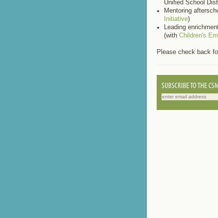
Unified School Distr
Mentoring aftersch
Initiative
)
Leading enrichment
(with
Children's E
Please check back fo