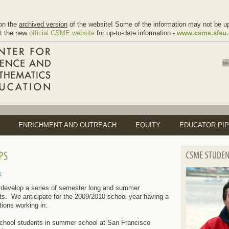
on the
archived version
of the website! Some of the information may not be up
it the new
official CSME website
for up-to-date information -
www.csme.sfsu
ENRICHMENT AND OUTREACH
EQUITY
EDUCATOR PIP
s
develop a series of semester long and summer
nts. We anticipate for the 2009/2010 school year having a
tions working in:
chool students in summer school at San Francisco