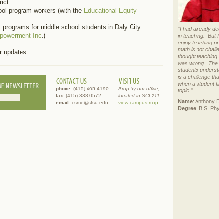
ict.
ool program workers (with the
Educational Equity
 programs for middle school students in Daly City
"
I had already de
mpowerment Inc
.)
in teaching. But 
enjoy teaching p
math is not chall
r updates.
thought teaching 
was wrong. The r
students underst
is a challenge th
when a student fi
phone
. (415) 405-4190
Stop by our office,
topic.
"
fax
. (415) 338-0572
located in SCI 211.
Name
: Anthony 
email
. csme@sfsu.edu
view campus map
Degree
: B.S. Ph