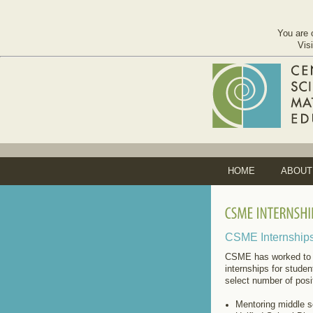
You are 
Vis
HOME
ABOUT
CSME Internship
CSME has worked to 
internships for stude
select number of posi
Mentoring middle s