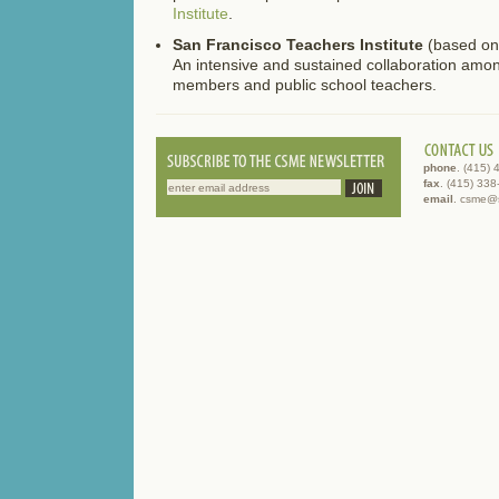
Institute
.
San Francisco Teachers Institute
(based o
An intensive and sustained collaboration amo
members and public school teachers.
phone
. (415)
fax
. (415) 33
email
. csme@