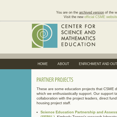
You are on the
archived version
of the w
Visit the new
official CSME websit
HOME
ABOUT
ENRICHMENT AND OU
These are some education projects that CSME doe
which we enthusiastically support. Our support t
collaboration with the project leaders, direct fun
housing project staff.
Science Education Partnership and Asses
(SEPAL)
. Kimberly Tanner's research laborato