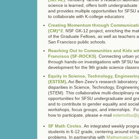
science is learned, offers both undergraduate
and provides multiple opportunities for SFSU s
to collaborate with K-college educators
Creating Momentum through Communicati
(CM)^2
. NSF GK-12 project, enriching the ma
of the Graduate Fellows, as well as teachers 
San Francisco public schools.
Reaching Out to Communities and Kids wit
Francisco (SF-ROCKS)
. Connecting urban yo
through hands-on investigations with SFSU fac
development for the 9th grade science classr
Equity in Science, Technology, Engineeri
(ESTEM)
.
Avi Ben-Zeev’s research laboratory
disparities in Science, Technology, Engineeri
(STEM). This collaborative multi-disciplinary 
opportunities for SFSU undergraduate and gra
and to contribute to gender equality and social
workshops, focus groups, and internships. Fo
how to participate, please e-mail
estemsfsu@g
SF Math Circles
. An integrated weekly progr
students in 6-12 grade, centering around intri
problems. In partnership with
Mathematical S