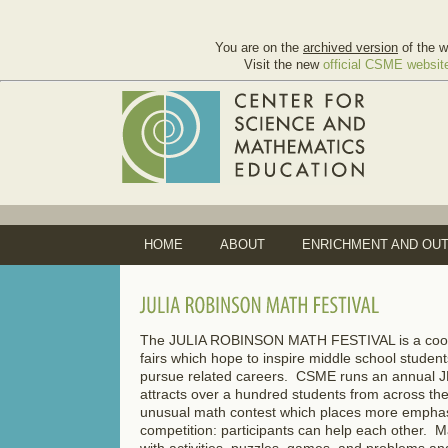
You are on the
archived version
of the w
Visit the new
official CSME websit
HOME
ABOUT
ENRICHMENT AND OU
The JULIA ROBINSON MATH FESTIVAL is a coord
fairs which hope to inspire middle school studen
pursue related careers. CSME runs an annual
attracts over a hundred students from across the
unusual math contest which places more emphasi
competition: participants can help each other. M
with activities, puzzles, games, and problems an