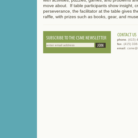
move about. If table participants show insight, cre
perseverance, the facilitator at the table gives the
raffle, with prizes such as books, gear, and mus
phone
. (415)
fax
. (415) 33
email
. csme@