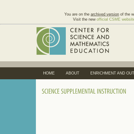
You are on the
archived version
of the w
Visit the new
official CSME websit
HOME
ABOUT
ENRICHMENT AND OU