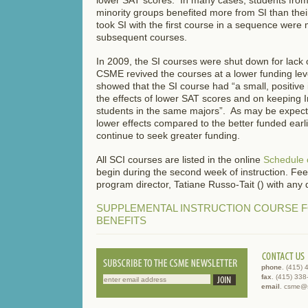
minority groups benefited more from SI than the
took SI with the first course in a sequence were m
subsequent courses.
In 2009, the SI courses were shut down for lack 
CSME revived the courses at a lower funding lev
showed that the SI course had “a small, positive
the effects of lower SAT scores and on keeping I
students in the same majors”. As may be expec
lower effects compared to the better funded earli
continue to seek greater funding.
All SCI courses are listed in the online
Schedule 
begin during the second week of instruction. Feel
program director, Tatiane Russo-Tait () with any 
SUPPLEMENTAL INSTRUCTION COURSE 
BENEFITS
phone
. (415)
fax
. (415) 33
email
. csme@