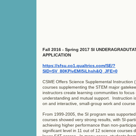
Fall 2016 - Spring 2017 SI UNDERAGRADUT
APPLICATION
https://sfsu.co1.qualtrics.com/SE/?
SID=SV_80KPivEMl5iLhsh&Q_JFE=0
CSME Offers Science Supplemental Instruction (SI
courses supplementing the STEM major gateke
instructors create learning communities to focus
understanding and mutual support. Instruction i
on and interactive, small-group work and course s
From 1999-2005, the SI program was supported
courses showed very strong results, with SI-parti
achieving higher performance than non-participant
significant level in 11 out of 12 science courses 
lower SAT scores. In many cases, students fro