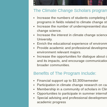
The Climate Change Scholars program'
Increase the numbers of students completing 
programs in fields related to climate change st
Increase the number of underrepresented stu
change science.
Increase the interest in climate change scien
University.
Enrich the educational experience of environm
Provide academic and professional developme
environment relevant majors.
Increase the opportunities for dialogue about
and its impacts, and encourage communicatio
broader communities.
Benefits of The Program Include:
Financial support up to $3,300/semester
Participation in climate change research on c
Membership in a community of scholars in Cl
Opportunities to participate in summer interns
Special advising and professional development
academic progress