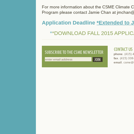
For more information about the CSME Climate 
Program please contact Jamie Chan at jmchan
Application Deadline
*Extended to 
*
*DOWNLOAD FALL 2015 APPLIC
phone
. (415)
fax
. (415) 33
email
. csme@