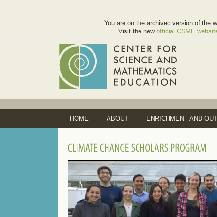
You are on the
archived version
of the w
Visit the new
official CSME websit
HOME
ABOUT
ENRICHMENT AND OU