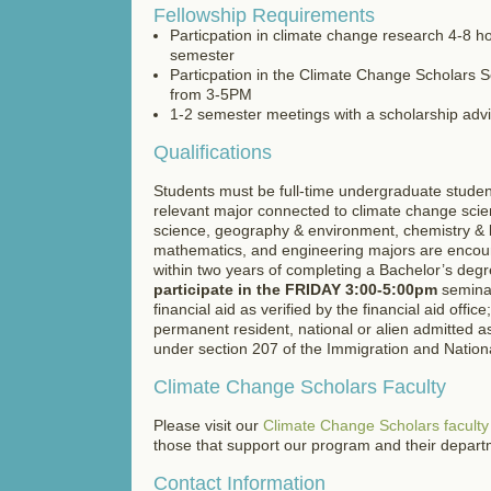
Fellowship Requirements
Particpation in climate change research 4-8 h
semester
Particpation in the Climate Change Scholars 
from 3-5PM
1-2 semester meetings with a scholarship adv
Qualifications
Students must be full-time undergraduate studen
relevant major connected to climate change scie
science, geography & environment, chemistry & b
mathematics, and engineering majors are encour
within two years of completing a Bachelor’s deg
participate in the FRIDAY 3:00-5:00pm
seminar
financial aid as verified by the financial aid offic
permanent resident, national or alien admitted a
under section 207 of the Immigration and National
Climate Change Scholars Faculty
Please visit our
Climate Change Scholars facult
those that support our program and their depar
Contact Information