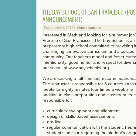
Posted April 9, 2012 in
Announcements
Interested in Math and looking for a summer job
Presidio of San Francisco, The Bay School is an
preparatory high school committed to providing i
challenging, innovative curriculum and a collabor
community. Our teachers model and foster curiosity
intentionality, good humor and respect for divers
our school at www.bayschoolsf.org
We are seeking a full-time instructor in mathemat
The instructor is responsible for 3 courses each 
meets for eighty minutes four times a week in a r
addition to class preparation and classroom teach
responsible for:
curricular development and alignment
design of skills-based assessments
grading
regular communication with the student, her/h
student’s advisor regarding the student’s prog