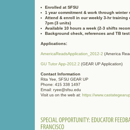
Enrolled at SFSU
1 year commitment & work through winter 
Attend & enroll in our weekly 3-hr trainin
7pm (3 units)
Available 10 hours a week (2-3 shifts rec
Background check, references and TB test
Applications:
AmericaReadsApplication_2012-2
(America Read
GU Tutor App-2012.2
(GEAR UP Application)
Contact Information
Rita Yee, SFSU GEAR UP
Phone: 415 338 1497
Email: ryee@sfsu.edu
Visit us on the web at:
https://www.castategearup