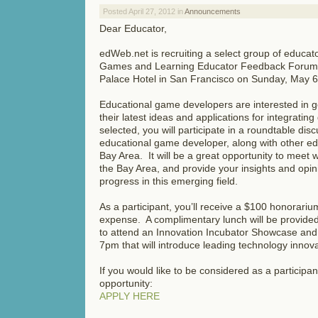
Posted April 27, 2012 in
Announcements
Dear Educator,
edWeb.net is recruiting a select group of educator
Games and Learning Educator Feedback Forum t
Palace Hotel in San Francisco on Sunday, May 6
Educational game developers are interested in g
their latest ideas and applications for integratin
selected, you will participate in a roundtable di
educational game developer, along with other e
Bay Area. It will be a great opportunity to meet 
the Bay Area, and provide your insights and opin
progress in this emerging field.
As a participant, you’ll receive a $100 honorarium
expense. A complimentary lunch will be provided
to attend an Innovation Incubator Showcase and
7pm that will introduce leading technology innov
If you would like to be considered as a participan
opportunity:
APPLY HERE