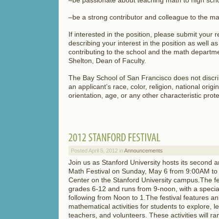
–be a strong contributor and colleague to the 
If interested in the position, please submit your 
describing your interest in the position as well a
contributing to the school and the math departmen
Shelton, Dean of Faculty.
The Bay School of San Francisco does not discri
an applicant’s race, color, religion, national origi
orientation, age, or any other characteristic prot
Posted April 5, 2012 in
Announcements
Join us as Stanford University hosts its second 
Math Festival on Sunday, May 6 from 9:00AM to
Center on the Stanford University campus.The fes
grades 6-12 and runs from 9-noon, with a special
following from Noon to 1.The festival features a
mathematical activities for students to explore, 
teachers, and volunteers. These activities will ra