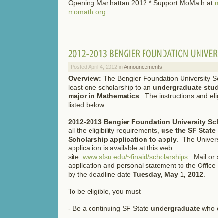
Opening Manhattan 2012 * Support MoMath at
m
momath.org
Posted April 4, 2012 in
Announcements
Overview:
The Bengier Foundation University Sc
least one scholarship to an
undergraduate stud
major in Mathematics
. The instructions and eli
listed below:
2012-2013
Bengier Foundation University Sc
all the eligibility requirements,
use the
SF State
Scholarship application to apply
. The Univers
application is available at this web
site:
www.sfsu.edu/~finaid/scholarships
. Mail or
application and personal statement to the Office 
by the deadline date
Tuesday,
May 1, 2012
.
To be eligible, you must
- Be a continuing SF State
undergraduate
who e