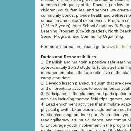
to enrich their quality of life. Focusing on low- 
children, youth, families, and seniors, we create
community bonds, provide health and wellness 
education and cultural experiences. Program ser
(2 ½ to 5 years), After School Academy (K-5th 
Learning Program (6th-8th grades), North Beac
Senior Program, and Community Organizing.
For more information, please go to
www.tel-hi.or
Duties and Responsibilities:
1. Establish and maintain a positive safe learnin
approximately 15-20 students (club size) and i
management plans that are reflective of the staff 
camp start date.
2. Develop lesson plans/curriculum that are dev
and differentiate activities to accommodate youth 
3. Participates in the planning and participation
activities including themed field trips, games, and 
4. Lead enrichment activities that stimulate acad
physical growth. Examples include but are not lim
nutrition/cooking, outdoor sports/recreation, you
reading/literacy, art, music, dance, and communi
5. Encourage youth involvement in the program b
relationships with youth, families and the North