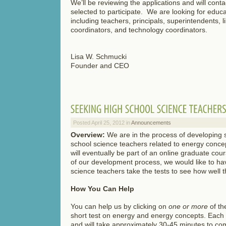
We’ll be reviewing the applications and will conta
selected to participate. We are looking for educat
including teachers, principals, superintendents, l
coordinators, and technology coordinators.
Lisa W. Schmucki
Founder and CEO
Posted April 25, 2012 in
Announcements
Overview:
We are in the process of developing s
school science teachers related to energy conce
will eventually be part of an online graduate cour
of our development process, we would like to h
science teachers take the tests to see how well t
How You Can Help
You can help us by clicking on
one or more
of th
short test on energy and energy concepts. Each 
and will take approximately 30-45 minutes to co