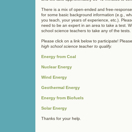
There is a mix of open-ended and free-response 
for some basic background information (e.g., wh
you teach, your years of experience, etc.). Pl
need to be an expert in an area to take a test. 
school science teachers to take any of the tests.
Please click on a link below to participate! Pleas
high school science teacher to qualify.
Energy from Coal
Nuclear Energy
Wind Energy
Geothermal Energy
Energy from Biofuels
Solar Energy
Thanks for your help.