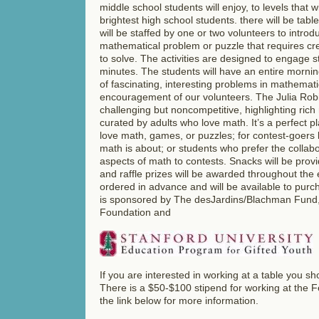
middle school students will enjoy, to levels that w
brightest high school students. there will be tabl
will be staffed by one or two volunteers to introd
mathematical problem or puzzle that requires cre
to solve. The activities are designed to engage 
minutes. The students will have an entire morni
of fascinating, interesting problems in mathemati
encouragement of our volunteers. The Julia Robi
challenging but noncompetitive, highlighting ric
curated by adults who love math. It’s a perfect p
love math, games, or puzzles; for contest-goers 
math is about; or students who prefer the collab
aspects of math to contests. Snacks will be provid
and raffle prizes will be awarded throughout the 
ordered in advance and will be available to purc
is sponsored by The desJardins/Blachman Fund, 
Foundation and
If you are interested in working at a table you s
There is a $50-$100 stipend for working at the Fe
the link below for more information.