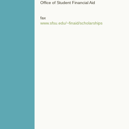
Office of Student Financial Aid
fax
www.sfsu.edu/~finaid/scholarships