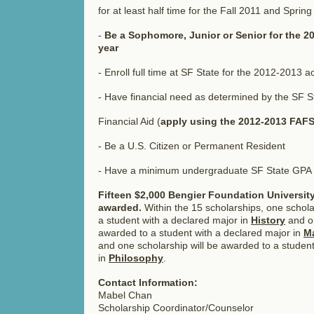
for at least half time for the Fall 2011 and Spri
-
Be a Sophomore, Junior or Senior for the 
year
- Enroll full time at SF State for the 2012-2013 
- Have financial need as determined by the SF St
Financial Aid (
apply using the 2012-2013 FAF
- Be a U.S. Citizen or Permanent Resident
- Have a minimum undergraduate SF State GPA 
Fifteen $2,000 Bengier Foundation University
awarded.
Within the 15 scholarships, one schola
a student with a declared major in
History
and on
awarded to a student with a declared major in
Ma
and one scholarship will be awarded to a student
in
Philosophy
.
Contact Information:
Mabel Chan
Scholarship Coordinator/Counselor