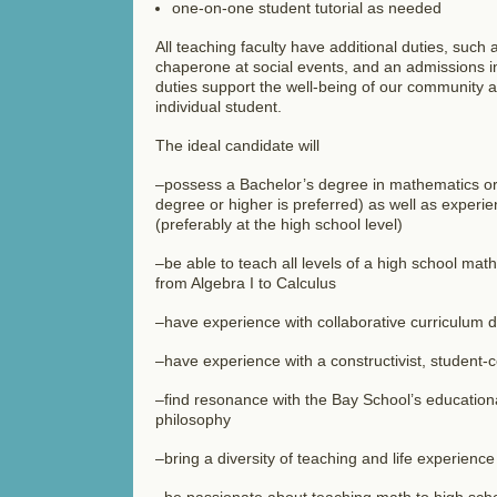
one-on-one student tutorial as needed
All teaching faculty have additional duties, such 
chaperone at social events, and an admissions in
duties support the well-being of our community a
individual student.
The ideal candidate will
–possess a Bachelor’s degree in mathematics or
degree or higher is preferred) as well as experie
(preferably at the high school level)
–be able to teach all levels of a high school mat
from Algebra I to Calculus
–have experience with collaborative curriculum 
–have experience with a constructivist, student
–find resonance with the Bay School’s educatio
philosophy
–bring a diversity of teaching and life experienc
–be passionate about teaching math to high scho