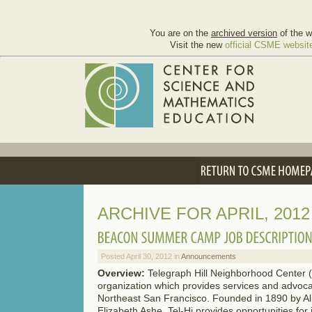
You are on the
archived version
of the w
Visit the new
official CSME websit
ARCHIVE FOR APRIL, 2012
Posted April 30, 2012 in
Announcements
Overview:
Telegraph Hill Neighborhood Center (T
organization which provides services and advocac
Northeast San Francisco. Founded in 1890 by Ali
Elizabeth Ashe, Tel-Hi provides opportunities for 