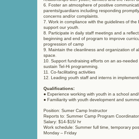
6. Foster an atmosphere of positive communicati
parents/guardians including responding promptly
concerns and/or complaints.
7. Work in compliance with the guidelines of the
support our youth.
8. Participate in daily staff meetings and a reflect
beginning and end of program to improve curric
progression of camp
9. Maintain the cleanliness and organization of 
space.
10. Support fundraising efforts on an as-needed
sustain Tel-Hi programming.
11. Co-facilitating activities
12. Leading youth staff and interns in implementi
Qualifications:
● Experience working with youth in a school and/o
● Familiarity with youth development and summ
Position: Sumer Camp Instructor
Reports to: Summer Camp Program Coordinator
Salary: $14-$15/ hr
Work schedule: Summer full time, temporary pos
Monday – Friday