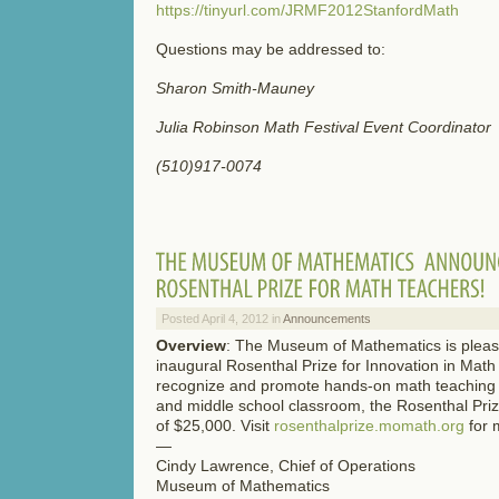
https://tinyurl.com/JRMF2012StanfordMath
Questions may be addressed to:
Sharon Smith-Mauney
Julia Robinson Math Festival Event Coordinator
(510)917-0074
Posted April 4, 2012 in
Announcements
Overview
: The Museum of Mathematics is plea
inaugural Rosenthal Prize for Innovation in Mat
recognize and promote hands-on math teaching 
and middle school classroom, the Rosenthal Priz
of $25,000. Visit
rosenthalprize.momath.org
for 
—
Cindy Lawrence, Chief of Operations
Museum of Mathematics