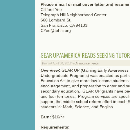
Please e-mail or mail cover letter and resume 
Clifford Yee
Telegraph Hill Neighborhood Center
660 Lombard St.
San Francisco, CA 94133
CYee@tel-hi.org
Posted April 30, 2012 in
Announcements
Overview:
GEAR UP (
G
aining
E
arly
A
wareness
U
ndergraduate
P
rograms) was enacted as part 
Education Act to give more low-income students t
encouragement, and preparation to enter and su
secondary education. GEAR UP grants have bee
and four territories. Program services are specif
support the middle school reform effort in each S
students in: Math, Science, and English.
Earn:
$16/hr
Requirements: