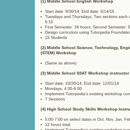
(1) Middle School English Workshop
Start date: 9/30/14; End date: 5/14/15
Tuesdays and Thursdays; Two sections each d
6:15
First Semester: 34 hours; Second Semester: 
Design curriculum using Tutorpedia Foundati
15 Students
(2) Middle School Science, Technology, Engi
(STEM) Workshop
(Same as above)
(3) Middle School SSAT Workshop instructor
Start date: 10/20/14; End date: 12/01/14
Mondays, 4:30-6:00
Implement Tutorpedia’s existing workshop cur
7 Sessions
(4) High School Study Skills Workshop Instru
5:00-7:00 on select dates in Oct, Nov, Jan, Fe
12 hours total
Implement Tutorpedia’s existing workshop cur