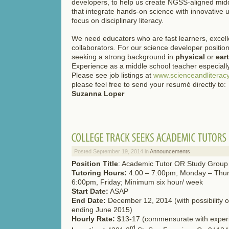
developers, to help us create NGSS-aligned midd
that integrate hands-on science with innovative 
focus on disciplinary literacy.
We need educators who are fast learners, excelle
collaborators. For our science developer position
seeking a strong background in
physical
or
ear
Experience as a middle school teacher especially
Please see job listings at
www.scienceandliteracy
please feel free to send your resumé directly to:
Suzanna Loper
Posted September 19, 2014 in
Announcements
Position Title
: Academic Tutor OR Study Group
Tutoring Hours:
4:00 – 7:00pm, Monday – Thur
6:00pm, Friday; Minimum six hour/ week
Start Date:
ASAP
End Date:
December 12, 2014 (with possibility o
ending June 2015)
Hourly Rate:
$13-17 (commensurate with exper
rd