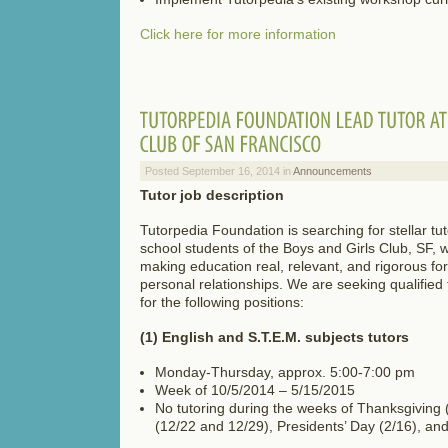
Click here for more information
Posted September 16, 2014 in
Announcements
Tutor job description
Tutorpedia Foundation is searching for stellar tut
school students of the Boys and Girls Club, SF,
making education real, relevant, and rigorous fo
personal relationships. We are seeking qualified 
for the following positions:
(1) English and S.T.E.M. subjects tutors
Monday-Thursday, approx. 5:00-7:00 pm
Week of 10/5/2014 – 5/15/2015
No tutoring during the weeks of Thanksgiving 
(12/22 and 12/29), Presidents’ Day (2/16), an