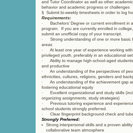
and Tutor Coordinator as well as other academic 
behavior and academic progress or challenges
§ Submit bi-weekly timesheets in order to log h
Requirements:
· Bachelors’ Degree or current enrollment in 
program. If you are currently enrolled in colleg
submit an unofficial copy of your transcript.
· Strong understanding of one or more basic h
areas
· At least one year of experience working with 
privileged youth, preferably in an educational set
· Ability to manage high-school-aged student
and productive
· An understanding of the perspectives of peopl
ethnicities, cultures, religions, genders and ba
· An understanding of the achievement gap an
fostering educational equity
· Excellent organizational and study skills (inc
organizing assignments, study strategies)
· Previous tutoring experience and experience
school students strongly preferred.
· Clear fingerprint background check and tuber
Strongly Preferred:
Strong interpersonal skills and a proven ability
collaborative team atmosphere