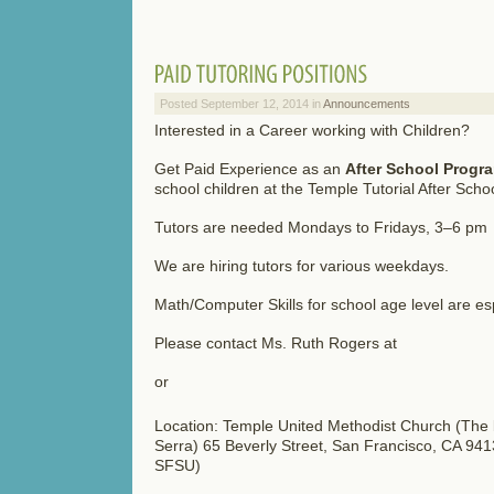
Posted September 12, 2014 in
Announcements
Interested in a Career working with Children?
Get Paid Experience as an
After School Progr
school children at the Temple Tutorial After Sch
Tutors are needed Mondays to Fridays, 3–6 pm
We are hiring tutors for various weekdays.
Math/Computer Skills for school age level are es
Please contact Ms. Ruth Rogers at
or
Location: Temple United Methodist Church (The b
Serra) 65 Beverly Street, San Francisco, CA 94
SFSU)