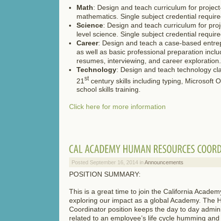
Math
: Design and teach curriculum for projec
mathematics. Single subject credential require
Science
: Design and teach curriculum for pro
level science. Single subject credential require
Career
: Design and teach a case-based entre
as well as basic professional preparation incl
resumes, interviewing, and career exploration.
Technology
: Design and teach technology cla
st
21
century skills including typing, Microsoft O
school skills training.
Click here for more information
Posted September 16, 2014 in
Announcements
POSITION SUMMARY:
This is a great time to join the California Acade
exploring our impact as a global Academy. Th
Coordinator position keeps the day to day admin
related to an employee’s life cycle humming and 