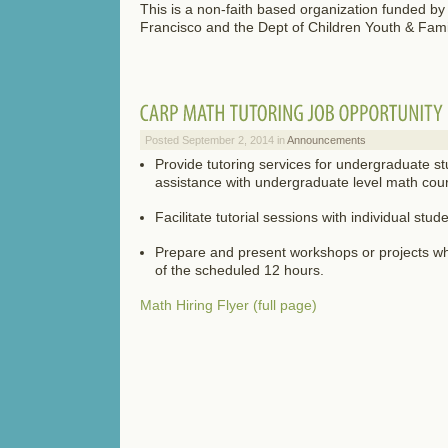
This is a non-faith based organization funded by 
Francisco and the Dept of Children Youth & Fam
Posted September 2, 2014 in
Announcements
Provide tutoring services for undergraduate s
assistance with undergraduate level math cou
Facilitate tutorial sessions with individual stu
Prepare and present workshops or projects w
of the scheduled 12 hours.
Math Hiring Flyer (full page)