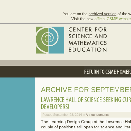
You are on the
archived version
of the w
Visit the new
official CSME websit
ARCHIVE FOR SEPTEMBER
Posted September 23, 2014 in
Announcements
The Learning Design Group at the Lawrence Hall
couple of positions still open for science and lite