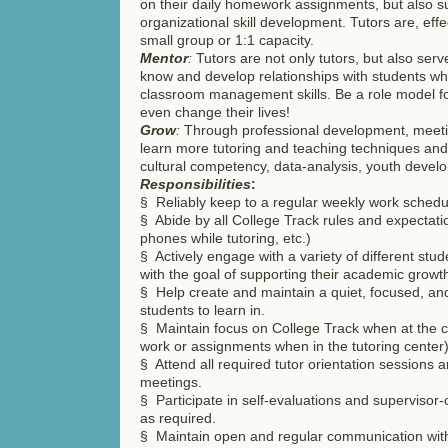
on their daily homework assignments, but also su
organizational skill development. Tutors are, effec
small group or 1:1 capacity.
Mentor
:
Tutors are not only tutors, but also ser
know and develop relationships with students wh
classroom management skills. Be a role model 
even change their lives!
Grow
:
Through professional development, meetin
learn more tutoring and teaching techniques and 
cultural competency, data-analysis, youth deve
Responsibilities
:
§ Reliably keep to a regular weekly work schedu
§ Abide by all College Track rules and expectatio
phones while tutoring, etc.)
§ Actively engage with a variety of different stud
with the goal of supporting their academic grow
§ Help create and maintain a quiet, focused, an
students to learn in.
§ Maintain focus on College Track when at the ce
work or assignments when in the tutoring center
§ Attend all required tutor orientation sessions 
meetings.
§ Participate in self-evaluations and supervisor
as required.
§ Maintain open and regular communication with