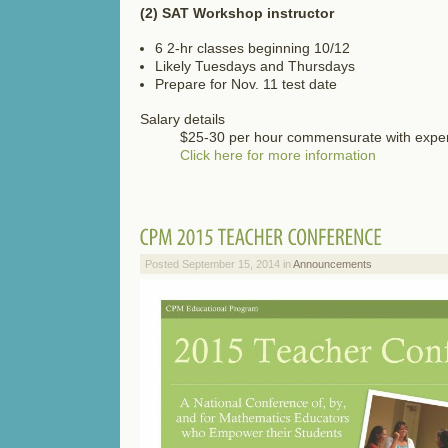
(2) SAT Workshop instructor
6 2-hr classes beginning 10/12
Likely Tuesdays and Thursdays
Prepare for Nov. 11 test date
Salary details
$25-30 per hour commensurate with expe
Click here for more information
Posted September 15, 2014 in
Announcements