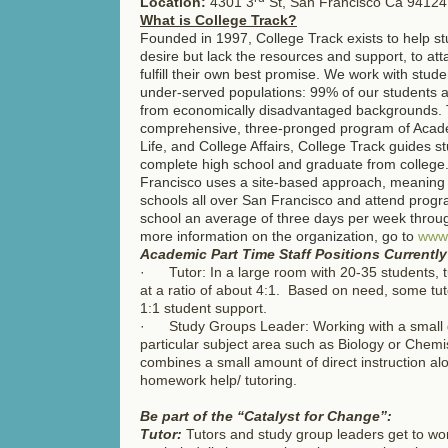
Location:
4301 3
St, San Francisco Ca 94124
What is College Track?
Founded in 1997, College Track exists to help s
desire but lack the resources and support, to at
fulfill their own best promise. We work with stude
under-served populations: 99% of our students a
from economically disadvantaged backgrounds.
comprehensive, three-pronged program of Academ
Life, and College Affairs, College Track guides s
complete high school and graduate from college
Francisco uses a site-based approach, meaning 
schools all over San Francisco and attend progra
school an average of three days per week throu
more information on the organization, go to
www.
Academic Part Time Staff Positions Currentl
· Tutor: In a large room with 20-35 students, t
at a ratio of about 4:1. Based on need, some tut
1:1 student support.
· Study Groups Leader: Working with a small g
particular subject area such as Biology or Chemi
combines a small amount of direct instruction al
homework help/ tutoring.
Be part of the “Catalyst for Change”:
Tutor:
Tutors and study group leaders get to wor