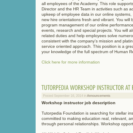
all employees of the Academy. This role suppo
Director and the HR Team in activities such as a
upkeep of employee data in our online systems,
new hire orientations fresh and vibrant. You will 
program management of our online performance 
events, research and special projects. You will al
related duties and help employees solve numero
consistent with the company’s mission and plati
service oriented approach. This position is a gre
your knowledge of the full spectrum of Human R
Click here for more information
Posted September 16, 2014 in
Announcements
Workshop instructor job description
Tutorpedia Foundation is searching for stellar in
committed to making education real, relevant, an
through personal relationships. Workshop opportu