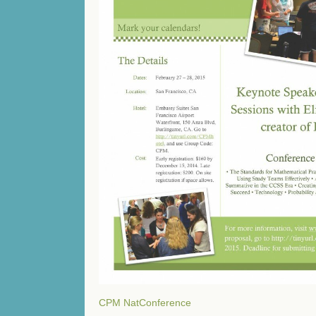
CPM NatConference