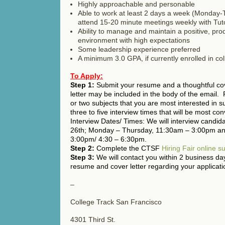
Highly approachable and personable
Able to work at least 2 days a week (Monday-
attend 15-20 minute meetings weekly with Tut
Ability to manage and maintain a positive, prod
environment with high expectations
Some leadership experience preferred
A minimum 3.0 GPA, if currently enrolled in co
To Apply:
Step 1:
Submit your resume and a thoughtful cove
letter may be included in the body of the email. 
or two subjects that you are most interested in s
three to five interview times that will be most con
Interview Dates/ Times: We will interview candi
26th; Monday – Thursday, 11:30am – 3:00pm an
3:00pm/ 4:30 – 6:30pm.
Step 2:
Complete the CTSF
Hiring Fair online s
Step 3:
We will contact you within 2 business da
resume and cover letter regarding your applicati
–
College Track San Francisco
4301 Third St.