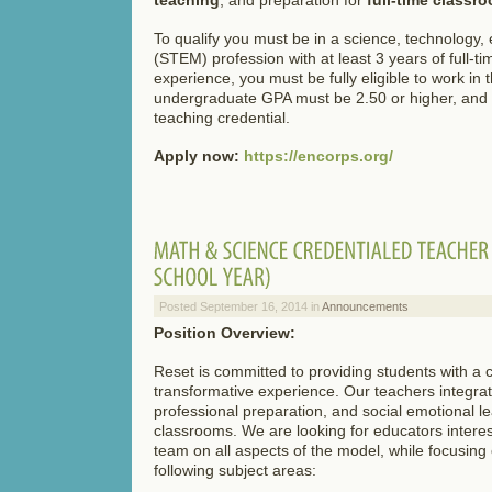
To qualify you must be in a science, technology,
(STEM) profession with at least 3 years of full-
experience, you must be fully eligible to work in 
undergraduate GPA must be 2.50 or higher, and 
teaching credential.
Apply now:
https://encorps.org/
Posted September 16, 2014 in
Announcements
Position Overview:
Reset is committed to providing students with 
transformative experience. Our teachers integra
professional preparation, and social emotional lea
classrooms. We are looking for educators interes
team on all aspects of the model, while focusing
following subject areas: