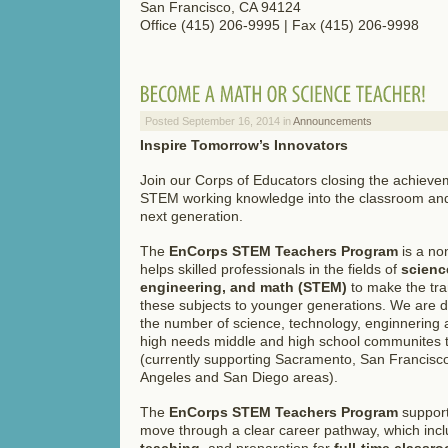
San Francisco, CA 94124
Office (415) 206-9995 | Fax (415) 206-9998
Posted September 16, 2014 in
Announcements
Inspire Tomorrow’s Innovators
Join our Corps of Educators closing the achievem
STEM working knowledge into the classroom and 
next generation.
The
EnCorps STEM Teachers Program
is a non
helps skilled professionals in the fields of
scienc
engineering, and math (STEM)
to make the tran
these subjects to younger generations. We are d
the number of science, technology, enginnering 
high needs middle and high school communites t
(currently supporting Sacramento, San Francisco
Angeles and San Diego areas).
The
EnCorps STEM Teachers Program
support
move through a clear career pathway, which inc
teaching
, and preparation for
full-time classr