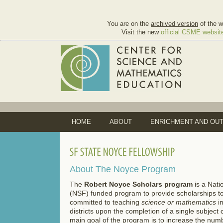
You are on the
archived version
of the w
Visit the new
official CSME websit
HOME
ABOUT
ENRICHMENT AND OU
About The Noyce Program
The
Robert Noyce Scholars program
is a Nati
(NSF) funded program to provide scholarships t
committed to teaching
science or mathematics
i
districts upon the completion of a single subject
main goal of the program is to increase the numb