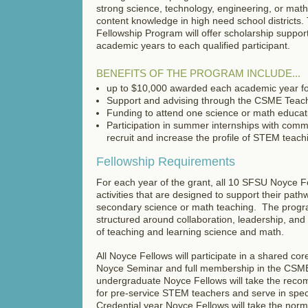
strong science, technology, engineering, or ma
content knowledge in high need school district
Fellowship Program will offer scholarship support
academic years to each qualified participant.
BENEFITS OF THE PROGRAM INCLUDE...
up to $10,000 awarded each academic year fo
Support and advising through the CSME Teac
Funding to attend one science or math educat
Participation in summer internships with comm
recruit and increase the profile of STEM teac
Fellowship Requirements
For each year of the grant, all 10 SFSU Noyce Fe
activities that are designed to support their pathw
secondary science or math teaching. The program
structured around collaboration, leadership, and i
of teaching and learning science and math.
All Noyce Fellows will participate in a shared co
Noyce Seminar and full membership in the CSM
undergraduate Noyce Fellows will take the re
for pre-service STEM teachers and serve in speci
Credential year Noyce Fellows will take the norm