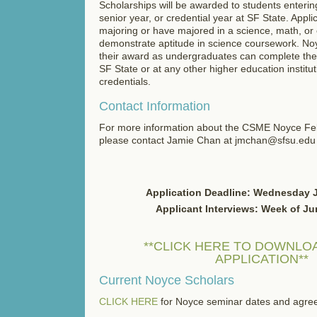
Scholarships will be awarded to students entering
senior year, or credential year at SF State. Appl
majoring or have majored in a science, math, or 
demonstrate aptitude in science coursework. No
their award as undergraduates can complete thei
SF State or at any other higher education institu
credentials.
Contact Information
For more information about the CSME Noyce Fe
please contact Jamie Chan at jmchan@sfsu.edu
Application Deadline: Wednesday 
Applicant Interviews: Week of Ju
**CLICK HERE TO DOWNLOA
APPLICATION**
Current Noyce Scholars
CLICK HERE
for Noyce seminar dates and agre