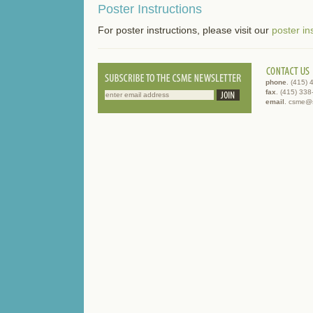
Poster Instructions
For poster instructions, please visit our
poster in
phone
. (415)
fax
. (415) 33
email
. csme@