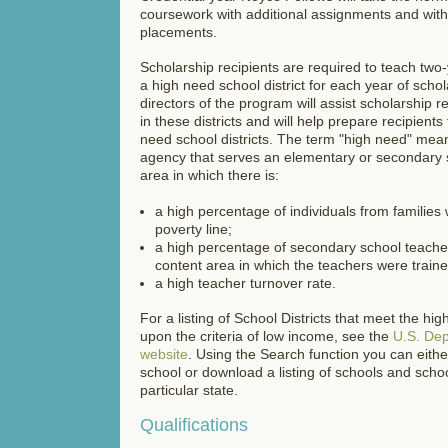
coursework with additional assignments and with
placements.
Scholarship recipients are required to teach two
a high need school district for each year of scho
directors of the program will assist scholarship re
in these districts and will help prepare recipients 
need school districts. The term "high need" mean
agency that serves an elementary or secondary s
area in
which there is:
a high percentage of individuals from families
poverty line;
a high percentage of secondary school teacher
content area in which the teachers were train
a high teacher turnover rate.
For a listing of School Districts that meet the hig
upon the criteria of low income, see the
U.S. Dep
website
. Using the Search function you can eithe
school or download a listing of schools and school
particular state.
Qualifications