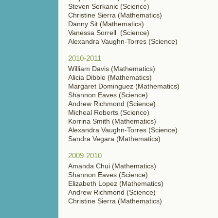
Steven Serkanic (Science)
Christine Sierra (Mathematics)
Danny Sit (Mathematics)
Vanessa Sorrell (Science)
Alexandra Vaughn-Torres (Science)
2010-2011
William Davis (Mathematics)
Alicia Dibble (Mathematics)
Margaret Dominguez (Mathematics)
Shannon Eaves (Science)
Andrew Richmond (Science)
Micheal Roberts (Science)
Korrina Smith (Mathematics)
Alexandra Vaughn-Torres (Science)
Sandra Vegara (Mathematics)
2009-2010
Amanda Chui (Mathematics)
Shannon Eaves (Science)
Elizabeth Lopez (Mathematics)
Andrew Richmond (Science)
Christine Sierra (Mathematics)