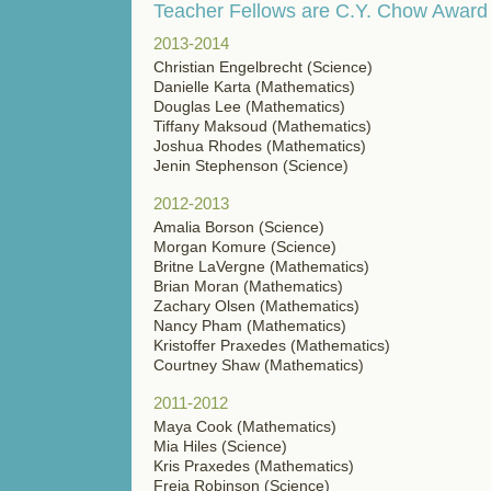
Teacher Fellows are C.Y. Chow Award
2013-2014
Christian Engelbrecht (Science)
Danielle Karta (Mathematics)
Douglas Lee (Mathematics)
Tiffany Maksoud (Mathematics)
Joshua Rhodes (Mathematics)
Jenin Stephenson (Science)
2012-2013
Amalia Borson (Science)
Morgan Komure (Science)
Britne LaVergne (Mathematics)
Brian Moran (Mathematics)
Zachary Olsen (Mathematics)
Nancy Pham (Mathematics)
Kristoffer Praxedes (Mathematics)
Courtney Shaw (Mathematics)
2011-2012
Maya Cook (Mathematics)
Mia Hiles (Science)
Kris Praxedes (Mathematics)
Freja Robinson (Science)