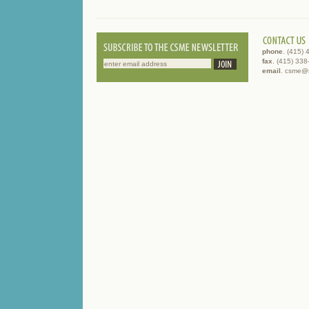
phone
. (415)
fax
. (415) 33
email
. csme@