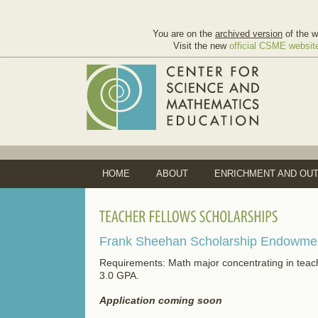
You are on the
archived version
of the w
Visit the new
official CSME websit
HOME
ABOUT
ENRICHMENT AND OU
Frank Sheehan
Scholarship
Endowment
Requirements: Math major concentrating in teach
3.0 GPA.
Application coming soon