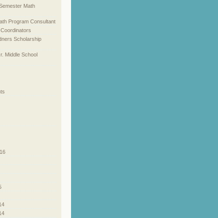
l Semester Math
ath Program Consultant
 Coordinators
dners Scholarship
Jr. Middle School
ts
16
5
14
14