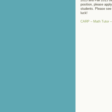
2013 and Fall 2013 se
position, please apply
students. Please see 
luck!
CARP – Math Tutor 