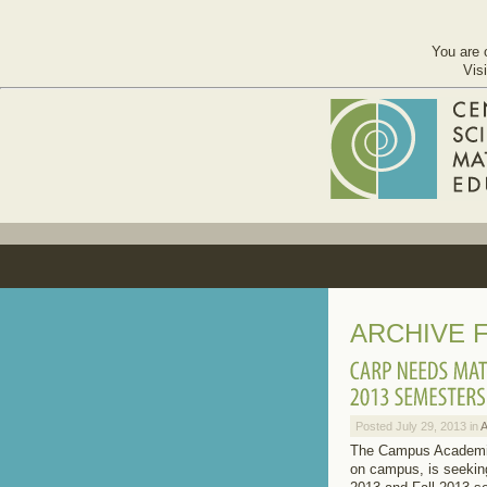
You are 
Vis
ARCHIVE F
Posted July 29, 2013 in
The Campus Academic 
on campus, is seekin