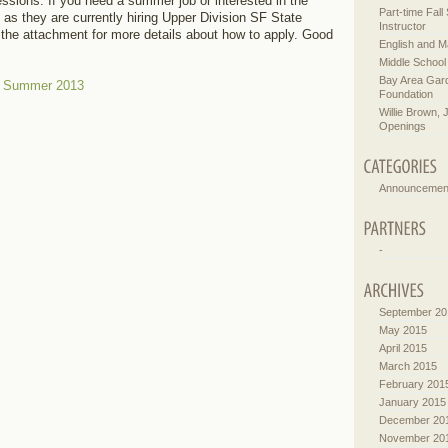
ssions. If you need a summer job or interested in the
Part-time Fal
 as they are currently hiring Upper Division SF State
Instructor
the attachment for more details about how to apply. Good
English and M
Middle School
Bay Area Gar
– Summer 2013
Foundation
Willie Brown, 
Openings
Announcemen
-
September 20
May 2015
April 2015
March 2015
February 201
January 2015
December 20
November 20