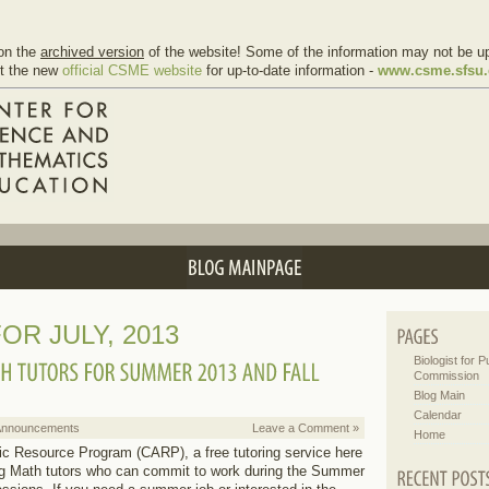
on the
archived version
of the website! Some of the information may not be up
it the new
official CSME website
for up-to-date information -
www.csme.sfsu
OR JULY, 2013
Biologist for Pu
Commission
Blog Main
Calendar
Announcements
Leave a Comment »
Home
Resource Program (CARP), a free tutoring service here
g Math tutors who can commit to work during the Summer