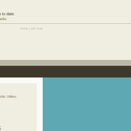
 to date.
.edu
home
|
site map
blic Utilities