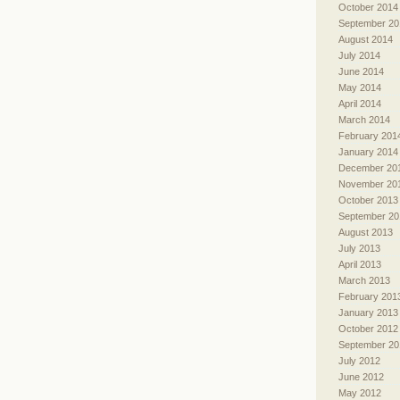
October 2014
September 20
August 2014
July 2014
June 2014
May 2014
April 2014
March 2014
February 201
January 2014
December 20
November 20
October 2013
September 20
August 2013
July 2013
April 2013
March 2013
February 201
January 2013
October 2012
September 20
July 2012
June 2012
May 2012