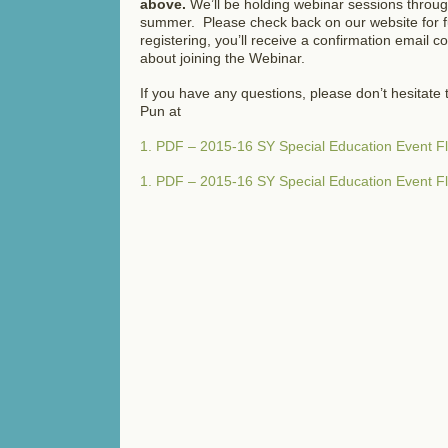
above.
We’ll be holding webinar sessions throug
summer. Please check back on our website for f
registering, you’ll receive a confirmation email c
about joining the Webinar.
If you have any questions, please don’t hesitate 
Pun at
1. PDF – 2015-16 SY Special Education Event 
1. PDF – 2015-16 SY Special Education Event 