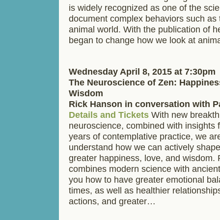
is widely recognized as one of the scien
document complex behaviors such as t
animal world. With the publication of h
began to change how we look at anim
Wednesday April 8, 2015 at 7:30pm
The Neuroscience of Zen: Happines
Wisdom
Rick Hanson in conversation with 
Details and Tickets
With new breakth
neuroscience, combined with insights 
years of contemplative practice, we ar
understand how we can actively shape
greater happiness, love, and wisdom.
combines modern science with ancient
you how to have greater emotional bal
times, as well as healthier relationship
actions, and greater…