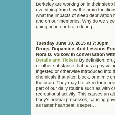
Berkeley are working on in their sleep 
everything from how the brain function
what the impacts of sleep deprivation 
and on our memories. Why do we sleep
going on in our brain during…
Tuesday June 30, 2015 at 7:30pm
Drugs, Dopamine, And Lessons Fro
Nora D. Volkow in conversation wit
Details and Tickets
By definition, dru
or other substance that has a physiolo
ingested or otherwise introduced into 
chemicals that alter, block, or mimic c
the brain. They may be taken for medi
part of our daily routine such as with c
recreational activity. This causes an alt
body’s normal processes, causing phy
as faster heartbeat, deeper…