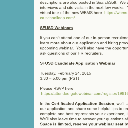
descriptions are also posted in SearchSoft. We w
interviews and site visits in the next few weeks.
virtual tour of the new WBMS here:
https://wbms
ca.schoolloop.com/
.
SFUSD Webinars
If you can’t attend one of our in-person recruitm
learn more about our application and hiring proce
upcoming webinar. You’ll also have the opportun
ask questions of our HR recruiters.
SFUSD Candidate Application Webinar
Tuesday, February 24, 2015
3:30 – 5:00 pm (PST)
Please RSVP here:
https://attendee.gotowebinar.com/register/19
In the
Certificated Application Session
, we’ll 
our application and share some helpful tips to en
complete and best represents your experience, int
We’ll also leave time to answer your questions
Space is limited, reserve your webinar seat by