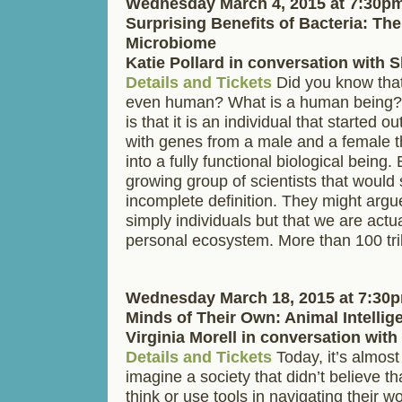
Wednesday March 4, 2015 at 7:30p
Surprising Benefits of Bacteria: T
Microbiome
Katie Pollard in conversation with
Details and Tickets
Did you know that
even human? What is a human being?
is that it is an individual that started ou
with genes from a male and a female 
into a fully functional biological being.
growing group of scientists that would s
incomplete definition. They might argu
simply individuals but that we are actu
personal ecosystem. More than 100 tri
Wednesday March 18, 2015 at 7:30
Minds of Their Own: Animal Intellig
Virginia Morell in conversation wit
Details and Tickets
Today, it’s almost
imagine a society that didn’t believe t
think or use tools in navigating their w