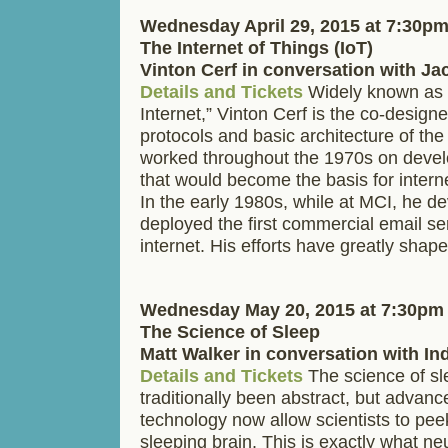
Wednesday April 29, 2015 at 7:30p
The Internet of Things (IoT)
Vinton Cerf in conversation with J
Details and Tickets
Widely known as t
Internet,” Vinton Cerf is the co-design
protocols and basic architecture of the
worked throughout the 1970s on devel
that would become the basis for inter
In the early 1980s, while at MCI, he d
deployed the first commercial email se
internet. His efforts have greatly sha
Wednesday May 20, 2015 at 7:30pm
The Science of Sleep
Matt Walker in conversation with In
Details and Tickets
The science of sl
traditionally been abstract, but advanc
technology now allow scientists to pee
sleeping brain. This is exactly what ne