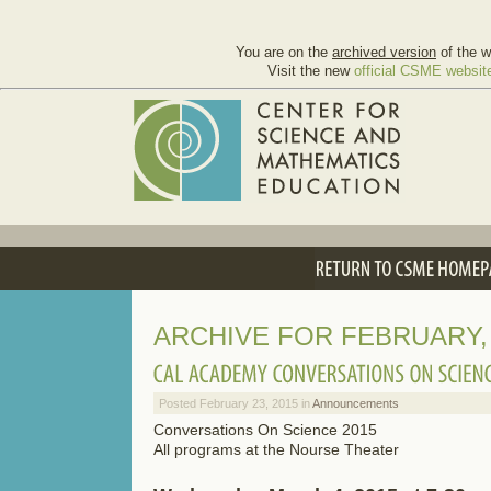
You are on the
archived version
of the w
Visit the new
official CSME websit
ARCHIVE FOR FEBRUARY, 
Posted February 23, 2015 in
Announcements
Conversations On Science 2015
All programs at the Nourse Theater