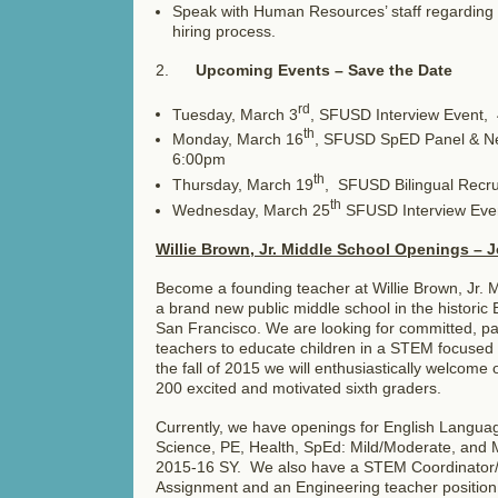
Speak with Human Resources’ staff regarding 
hiring process.
2.
Upcoming Events – Save the Date
rd
Tuesday, March 3
, SFUSD Interview Event
th
Monday, March 16
, SFUSD SpED Panel & Ne
6:00pm
th
Thursday, March 19
, SFUSD Bilingual Recr
th
Wednesday, March 25
SFUSD Interview Eve
Willie Brown, Jr. Middle School Openings – J
Become a founding teacher at Willie Brown, Jr.
a brand new public middle school in the histori
San Francisco. We are looking for committed, pa
teachers to educate children in a STEM focuse
the fall of 2015 we will enthusiastically welcome 
200 excited and motivated sixth graders.
Currently, we have openings for English Languag
Science, PE, Health, SpEd: Mild/Moderate, and M
2015-16 SY. We also have a STEM Coordinator/
Assignment and an Engineering teacher position