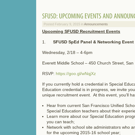
Posted February 9, 2015 in
Announcements
Upcoming SFUSD Recruitment Events
1.
SFUSD SpEd Panel & Networking Event
Wednesday, 2/18 – 4-6pm
Everett Middle School – 450 Church Street, San
RSVP:
https://goo.gl/wNqjXz
If you currently hold a credential in Special Educa
Education credential is in progress, we invite you 
unique recruitment event. At this event, you’ll ha
Hear from current San Francisco Unified Scho
Special Education teachers about their experi
Learn more about our Special Education pro
you can teach;
Network with school site administrators who are
for the upcoming 2015-16 school year;