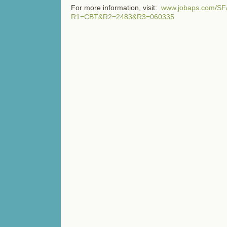
For more information, visit:
www.jobaps.com/SF/
R1=CBT&R2=2483&R3=060335