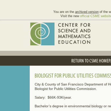
You are on the
archived version
of the w
Visit the new
official CSME websit
City & County of San Francisco Department of
Biologist for Public Utilities Commission.
Salary: $66K-93K/year.
Bachelor’s degree in environmental biology or rel