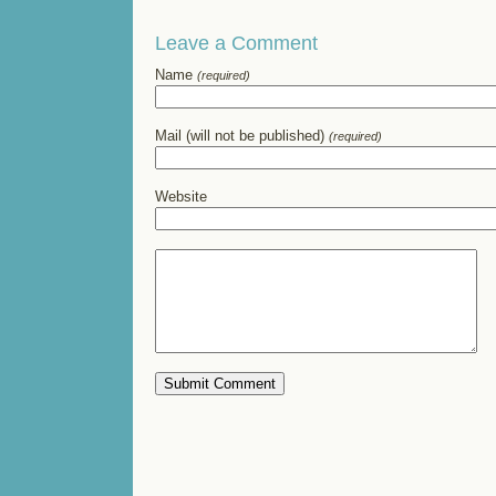
Leave a Comment
Name
(required)
Mail (will not be published)
(required)
Website