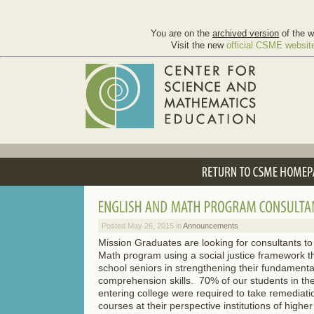
You are on the
archived version
of the w
Visit the new
official CSME websit
Posted May 26, 2015 in
Announcements
Mission Graduates are looking for consultants t
Math program using a social justice framework tha
school seniors in strengthening their fundament
comprehension skills. 70% of our students in th
entering college were required to take remediation
courses at their perspective institutions of highe