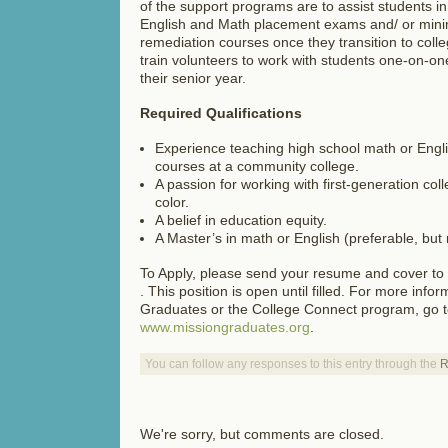
of the support programs are to assist students in
English and Math placement exams and/ or mini
remediation courses once they transition to coll
train volunteers to work with students one-on-o
their senior year.
Required Qualifications
Experience teaching high school math or English
courses at a community college.
A passion for working with first-generation co
color.
A belief in education equity.
A Master’s in math or English (preferable, but 
To Apply, please send your resume and cover to
. This position is open until filled. For more inf
Graduates or the College Connect program, go 
www.missiongraduates.org
.
You can follow any responses to this entry through the
R
We're sorry, but comments are closed.